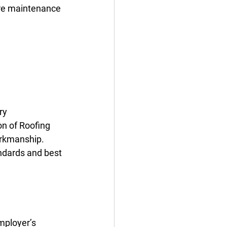
ire maintenance 
ry 
n of Roofing 
orkmanship.
ndards and best 
mployer’s 