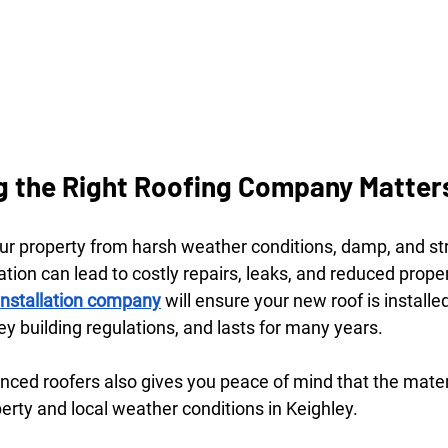
 the Right Roofing Company Matter
our property from harsh weather conditions, damp, and str
tion can lead to costly repairs, leaks, and reduced proper
 installation company
 will ensure your new roof is installed
y building regulations, and lasts for many years.
nced roofers also gives you peace of mind that the mater
perty and local weather conditions in Keighley.