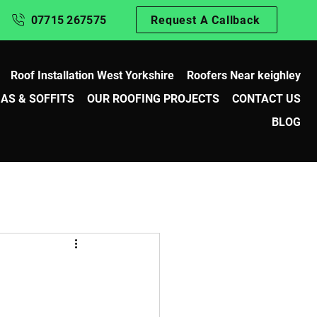
07715 267575
Request A Callback
Roof Installation West Yorkshire
Roofers Near keighley
IAS & SOFFITS
OUR ROOFING PROJECTS
CONTACT US
BLOG