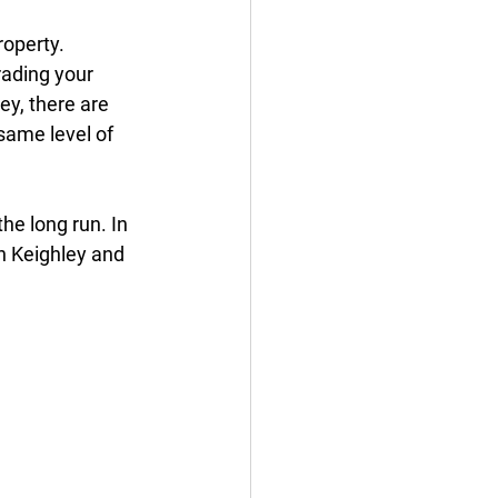
operty. 
rading your 
y, there are 
same level of 
he long run. In 
n Keighley and 