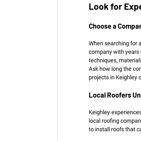
Look for Exp
Choose a Compan
When searching for a 
company with years of
techniques, materials
Ask how long the co
projects in Keighley 
Local Roofers Un
Keighley experiences
local roofing compan
to install roofs that 