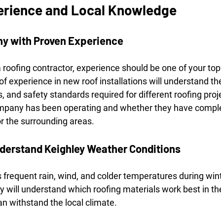
erience and Local Knowledge
y with Proven Experience
roofing contractor, experience should be one of your top p
 experience in new roof installations will understand th
, and safety standards required for different roofing proj
mpany has been operating and whether they have comple
or the surrounding areas.
derstand Keighley Weather Conditions
 frequent rain, wind, and colder temperatures during win
y will understand which roofing materials work best in t
can withstand the local climate.