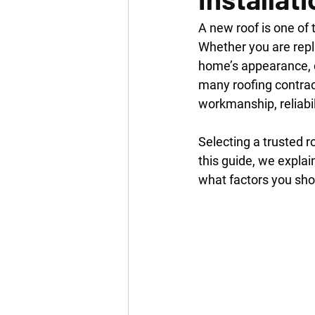
A new roof is one of
Whether you are repla
home’s appearance, ch
many roofing contract
workmanship, reliabi
Selecting a trusted r
this guide, we expla
what factors you sho