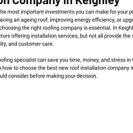
 the most important investments you can make for your pr
cing an ageing roof, improving energy efficiency, or upg
oosing the right roofing company is essential. In Keighle
ors offering installation services, but not all provide the 
lity, and customer care.
oofing specialist can save you time, money, and stress in t
in how to choose the best new roof installation company i
uld consider before making your decision.