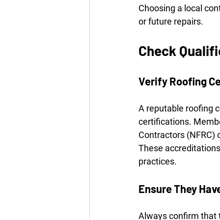
Choosing a local con
or future repairs.
Check Qualif
Verify Roofing Ce
A reputable roofing 
certifications. Memb
Contractors (NFRC) o
These accreditations
practices.
Ensure They Have
Always confirm that t