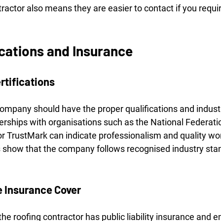
tractor also means they are easier to contact if you requ
ications and Insurance
rtifications
company should have the proper qualifications and indust
erships with organisations such as the National Federatio
r TrustMark can indicate professionalism and quality w
 show that the company follows recognised industry sta
 Insurance Cover
he roofing contractor has public liability insurance and e