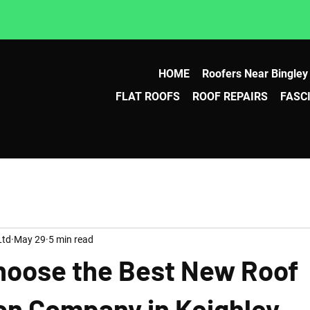
HOME
Roofers Near Bingley
FLAT ROOFS
ROOF REPAIRS
FASC
Ltd
May 29
5 min read
hoose the Best New Roof
ion Company in Keighley