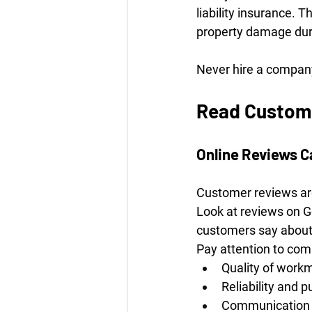
liability insurance. 
property damage duri
Never hire a company
Read Custome
Online Reviews C
Customer reviews are
Look at reviews on G
customers say about 
Pay attention to co
Quality of work
Reliability and p
Communication