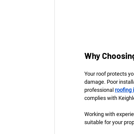
Why Choosing
Your roof protects y
damage. Poor installa
professional 
roofing
complies with Keighle
Working with experie
suitable for your pro