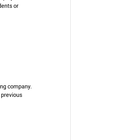
dents or 
fing company. 
 previous 