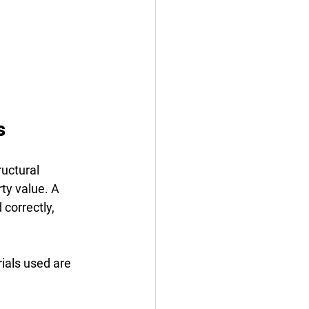
s
uctural 
ty value. A 
 correctly, 
ials used are 