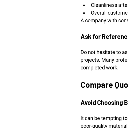
Cleanliness aft
Overall customer
A company with consis
Ask for Referen
Do not hesitate to as
projects. Many profes
completed work.
Compare Quot
Avoid Choosing B
It can be tempting t
poor-quality materia