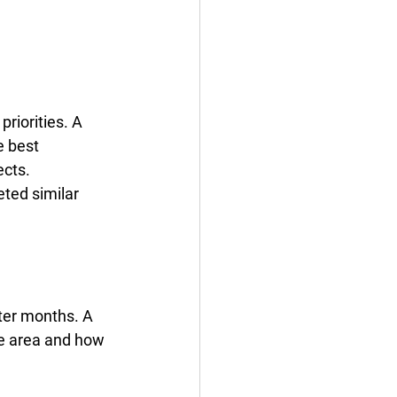
riorities. A 
e best 
ects.
ted similar 
ter months. A 
he area and how 