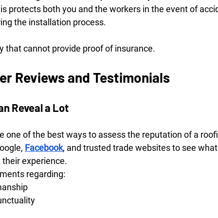
This protects both you and the workers in the event of acci
ng the installation process.
 that cannot provide proof of insurance.
r Reviews and Testimonials
an Reveal a Lot
 one of the best ways to assess the reputation of a roo
oogle, 
Facebook
, and trusted trade websites to see what
their experience.
mments regarding:
manship
unctuality