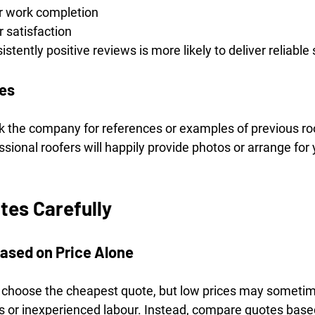
er work completion
 satisfaction
tently positive reviews is more likely to deliver reliable 
ces
k the company for references or examples of previous roof
sional roofers will happily provide photos or arrange for 
es Carefully
ased on Price Alone
o choose the cheapest quote, but low prices may sometim
ls or inexperienced labour. Instead, compare quotes based