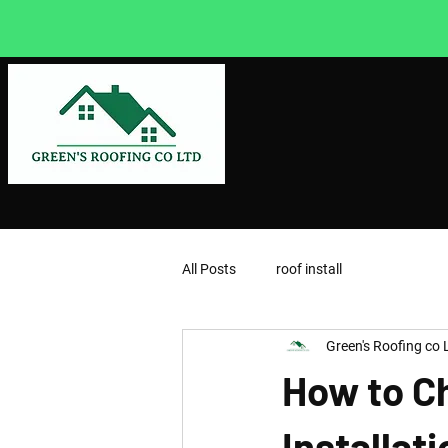
All Posts
roof install
Green's Roofing co 
How to C
Installat