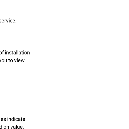
service.
 installation 
you to view 
es indicate 
 on value, 